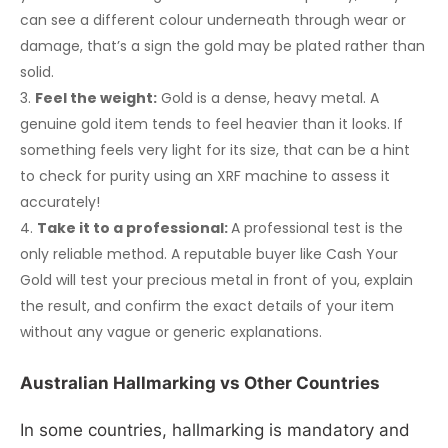
can see a different colour underneath through wear or
damage, that’s a sign the gold may be plated rather than
solid.
Feel the weight:
Gold is a dense, heavy metal. A
genuine gold item tends to feel heavier than it looks. If
something feels very light for its size, that can be a hint
to check for purity using an XRF machine to assess it
accurately!
Take it to a professional:
A professional test is the
only reliable method. A reputable buyer like Cash Your
Gold will test your precious metal in front of you, explain
the result, and confirm the exact details of your item
without any vague or generic explanations.
Australian Hallmarking vs Other Countries
In some countries, hallmarking is mandatory and