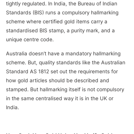
tightly regulated. In India, the Bureau of Indian
Standards (BIS) runs a compulsory hallmarking
scheme where certified gold items carry a
standardised BIS stamp, a purity mark, and a
unique centre code.
Australia doesn’t have a mandatory hallmarking
scheme. But, quality standards like the Australian
Standard AS 1812 set out the requirements for
how gold articles should be described and
stamped. But hallmarking itself is not compulsory
in the same centralised way it is in the UK or
India.