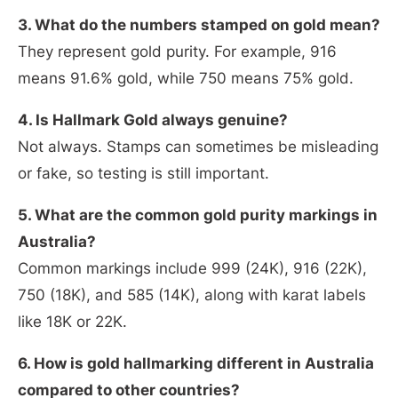
3. What do the numbers stamped on gold mean?
They represent gold purity. For example, 916
means 91.6% gold, while 750 means 75% gold.
4. Is Hallmark Gold always genuine?
Not always. Stamps can sometimes be misleading
or fake, so testing is still important.
5. What are the common gold purity markings in
Australia?
Common markings include 999 (24K), 916 (22K),
750 (18K), and 585 (14K), along with karat labels
like 18K or 22K.
6. How is gold hallmarking different in Australia
compared to other countries?