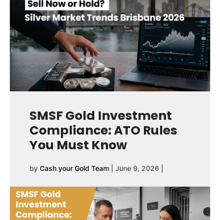
SMSF Gold Investment
Compliance: ATO Rules
You Must Know
by
Cash your Gold Team
|
June 9, 2026
|