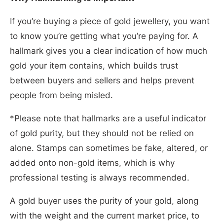
If you’re buying a piece of gold jewellery, you want
to know you’re getting what you’re paying for. A
hallmark gives you a clear indication of how much
gold your item contains, which builds trust
between buyers and sellers and helps prevent
people from being misled.
*Please note that hallmarks are a useful indicator
of gold purity, but they should not be relied on
alone. Stamps can sometimes be fake, altered, or
added onto non-gold items, which is why
professional testing is always recommended.
A gold buyer uses the purity of your gold, along
with the weight and the current market price, to