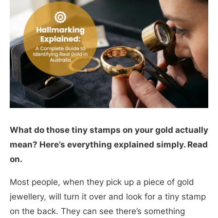
What do those tiny stamps on your gold actually
mean? Here’s everything explained simply. Read
on.
Most people, when they pick up a piece of gold
jewellery, will turn it over and look for a tiny stamp
on the back. They can see there’s something