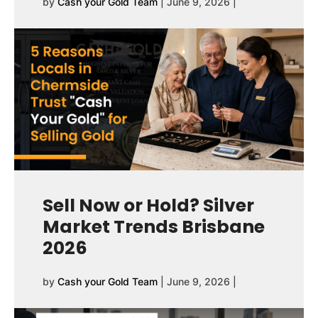
by
Cash your Gold Team
|
June 9, 2026
|
Sell Now or Hold? Silver
Market Trends Brisbane
2026
by
Cash your Gold Team
|
June 9, 2026
|