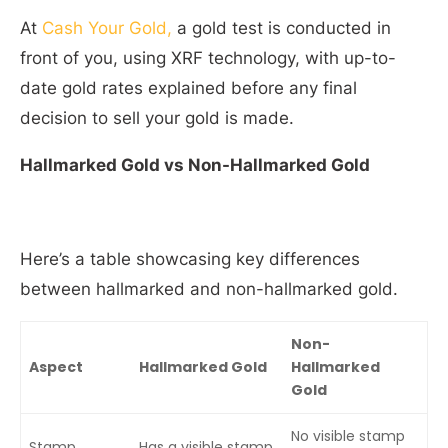
At
Cash Your Gold,
a gold test is conducted in
front of you, using XRF technology, with up-to-
date gold rates explained before any final
decision to sell your gold is made.
Hallmarked Gold vs Non-Hallmarked Gold
Here’s a table showcasing key differences
between hallmarked and non-hallmarked gold.
Non-
Aspect
Hallmarked Gold
Hallmarked
Gold
No visible stamp
Stamp
Has a visible stamp