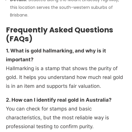
this location serves the south-western suburbs of
Brisbane.
Frequently Asked Questions
(FAQs)
1. What is gold hallmarking, and why is it
important?
Hallmarking is a stamp that shows the purity of
gold. It helps you understand how much real gold
is in an item and supports fair valuation.
2. How can I identify real gold in Australia?
You can check for stamps and basic
characteristics, but the most reliable way is
professional testing to confirm purity.