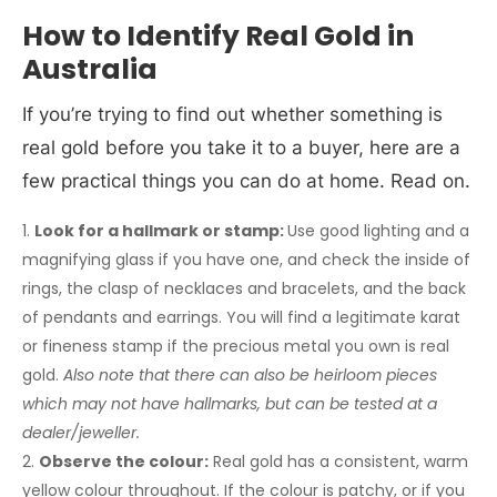
How to Identify Real Gold in
Australia
If you’re trying to find out whether something is
real gold before you take it to a buyer, here are a
few practical things you can do at home. Read on.
Look for a hallmark or stamp:
Use good lighting and a
magnifying glass if you have one, and check the inside of
rings, the clasp of necklaces and bracelets, and the back
of pendants and earrings. You will find a legitimate karat
or fineness stamp if the precious metal you own is real
gold.
Also note that
there can also be heirloom pieces
which may not have hallmarks, but can be tested at a
dealer/jeweller.
Observe the colour:
Real gold has a consistent, warm
yellow colour throughout. If the colour is patchy, or if you