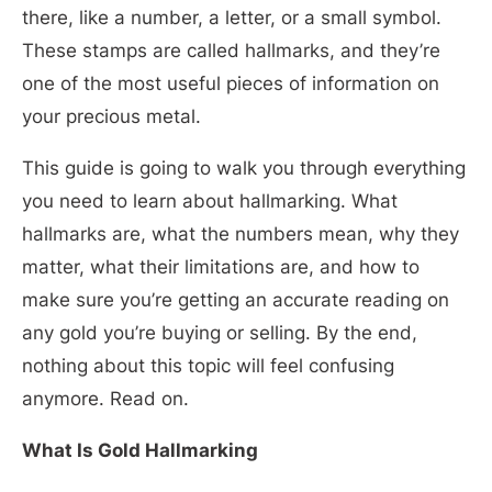
there, like a number, a letter, or a small symbol.
These stamps are called hallmarks, and they’re
one of the most useful pieces of information on
your precious metal.
This guide is going to walk you through everything
you need to learn about hallmarking. What
hallmarks are, what the numbers mean, why they
matter, what their limitations are, and how to
make sure you’re getting an accurate reading on
any gold you’re buying or selling. By the end,
nothing about this topic will feel confusing
anymore. Read on.
What Is Gold Hallmarking