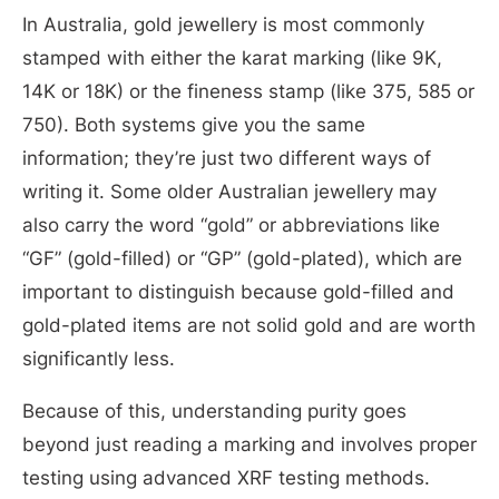
In Australia, gold jewellery is most commonly
stamped with either the karat marking (like 9K,
14K or 18K) or the fineness stamp (like 375, 585 or
750). Both systems give you the same
information; they’re just two different ways of
writing it. Some older Australian jewellery may
also carry the word “gold” or abbreviations like
“GF” (gold-filled) or “GP” (gold-plated), which are
important to distinguish because gold-filled and
gold-plated items are not solid gold and are worth
significantly less.
Because of this, understanding purity goes
beyond just reading a marking and involves proper
testing using advanced XRF testing methods.