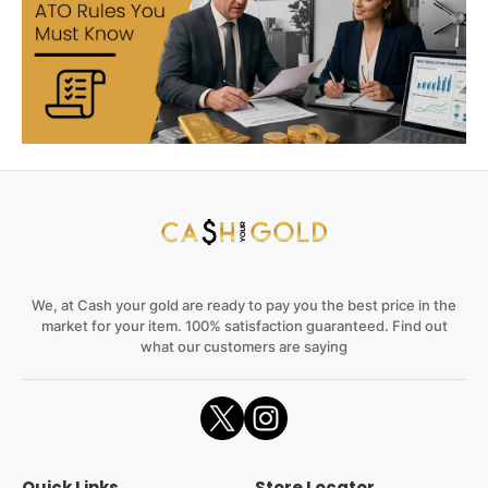
We, at Cash your gold are ready to pay you the best price in the
market for your item. 100% satisfaction guaranteed. Find out
what our customers are saying
Quick Links
Store Locator