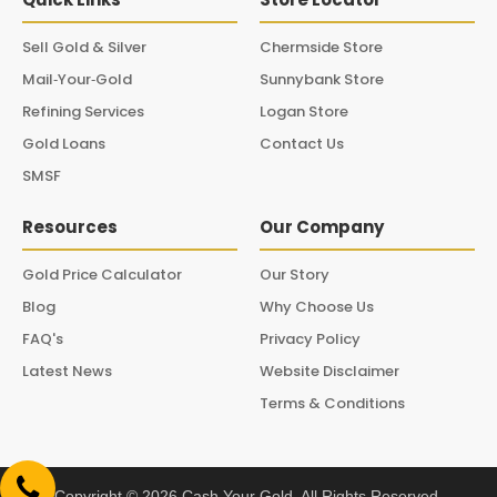
Sell Gold & Silver
Chermside Store
Mail‑Your‑Gold
Sunnybank Store
Refining Services
Logan Store
Gold Loans
Contact Us
SMSF
Resources
Our Company
Gold Price Calculator
Our Story
Blog
Why Choose Us
FAQ's
Privacy Policy
Latest News
Website Disclaimer
Terms & Conditions
Copyright © 2026 Cash Your Gold. All Rights Reserved.