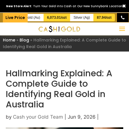
×
New Store Alert
: Turn Your Gold into Cash at Our New Sunnybank Location!
Live Price
Gold (Au)
6,073.01/ozt
Silver (Ag)
87.94/ozt
Home
»
Blog
»
Hallmarking Explained: A Complete Guide to
Identifying Real Gold in Australia
Hallmarking Explained: A
Complete Guide to
Identifying Real Gold in
Australia
by
Cash your Gold Team
|
Jun 9, 2026
|