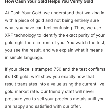
How Cash Your Gold Helps You Verify Gold
At Cash Your Gold, we understand that walking in
with a piece of gold and not being entirely sure
what you have can feel confusing. Thus, we use
XRF technology to identify the exact purity of your
gold right there in front of you. You watch the test,
you see the result, and we explain what it means
in simple language.
If your piece is stamped 750 and the test confirms
it’s 18K gold, we’ll show you exactly how that
result translates into a value using the current live
gold market rate. Our friendly staff will never
pressure you to sell your precious metals until you
are happy and satisfied with our offer.