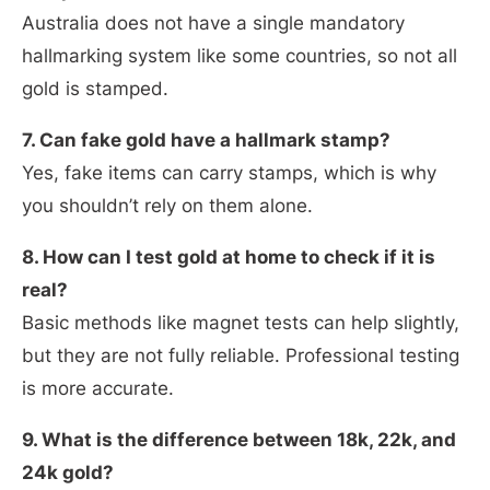
Australia does not have a single mandatory
hallmarking system like some countries, so not all
gold is stamped.
7. Can fake gold have a hallmark stamp?
Yes, fake items can carry stamps, which is why
you shouldn’t rely on them alone.
8. How can I test gold at home to check if it is
real?
Basic methods like magnet tests can help slightly,
but they are not fully reliable. Professional testing
is more accurate.
9. What is the difference between 18k, 22k, and
24k gold?