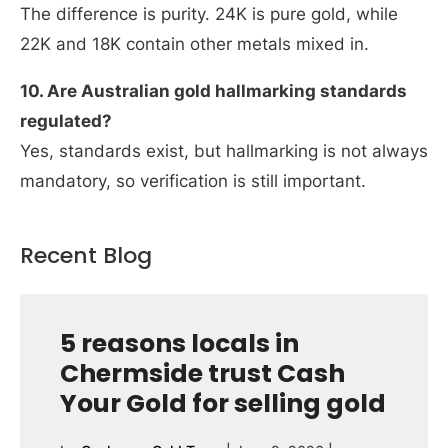
The difference is purity. 24K is pure gold, while
22K and 18K contain other metals mixed in.
10. Are Australian gold hallmarking standards
regulated?
Yes, standards exist, but hallmarking is not always
mandatory, so verification is still important.
Recent Blog
5 reasons locals in
Chermside trust Cash
Your Gold for selling gold