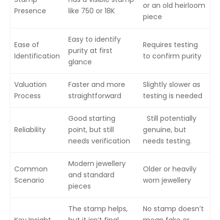
or an old heirloom
Presence
like 750 or 18K
piece
Easy to identify
Ease of
Requires testing
purity at first
Identification
to confirm purity
glance
Valuation
Faster and more
Slightly slower as
Process
straightforward
testing is needed
Good starting
Still potentially
Reliability
point, but still
genuine, but
needs verification
needs testing.
Modern jewellery
Common
Older or heavily
and standard
Scenario
worn jewellery
pieces
The stamp helps,
No stamp doesn’t
Key Insight
but it isn’t final
mean fake or