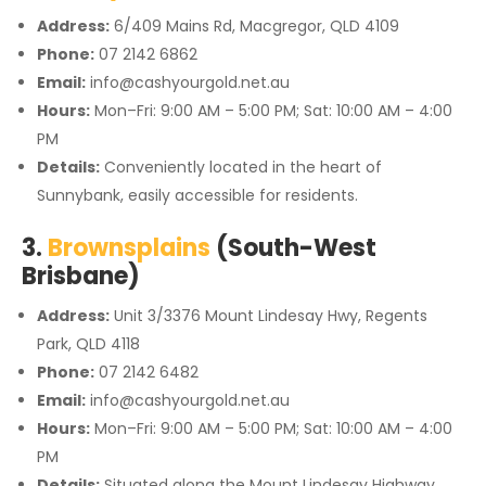
Address:
6/409 Mains Rd, Macgregor, QLD 4109
Phone:
07 2142 6862
Email:
info@cashyourgold.net.au
Hours:
Mon–Fri: 9:00 AM – 5:00 PM; Sat: 10:00 AM – 4:00
PM
Details:
Conveniently located in the heart of
Sunnybank, easily accessible for residents.
3.
Brownsplains
(South-West
Brisbane)
Address:
Unit 3/3376 Mount Lindesay Hwy, Regents
Park, QLD 4118
Phone:
07 2142 6482
Email:
info@cashyourgold.net.au
Hours:
Mon–Fri: 9:00 AM – 5:00 PM; Sat: 10:00 AM – 4:00
PM
Details:
Situated along the Mount Lindesay Highway,