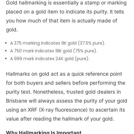
Gold hallmarking is essentially a stamp or marking
placed on a gold item to indicate its purity. It tells
you how much of that item is actually made of
gold.
A 375 marking indicates 9K gold (37.5% pure).
A 750 mark indicates 18K gold (75% pure).
A 999 mark indicates 24K gold (pure).
Hallmarks on gold act as a quick reference point
for both buyers and sellers before performing the
purity test. Nonetheless, trusted gold dealers in
Brisbane will always assess the purity of your gold
using an XRF (X-ray fluorescence) to ascertain its
value after reading the hallmark of your gold.
Why Hallmarking Is Important