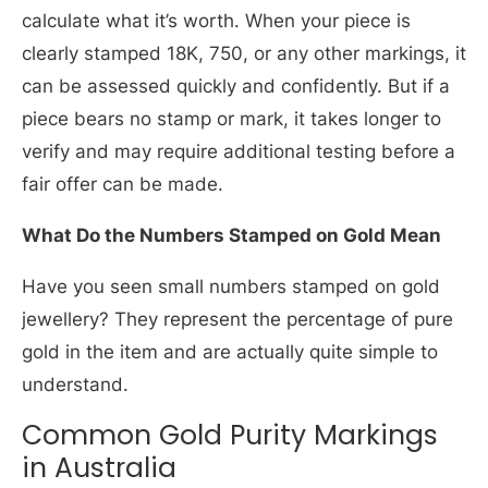
calculate what it’s worth. When your piece is
clearly stamped 18K, 750, or any other markings, it
can be assessed quickly and confidently. But if a
piece bears no stamp or mark, it takes longer to
verify and may require additional testing before a
fair offer can be made.
What Do the Numbers Stamped on Gold Mean
Have you seen small numbers stamped on gold
jewellery? They represent the percentage of pure
gold in the item and are actually quite simple to
understand.
Common Gold Purity Markings
in Australia