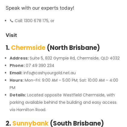
Speak with our experts today!
📞 Call: 1300 678 175, or
Visit
1.
Chermside
(North Brisbane)
Address:
Suite 5, 832 Gympie Rd, Chermside, QLD 4032
Phone:
07 49 390 234
Email:
info@cashyourgold.net.au
Hours:
Mon–Fri: 9:00 AM – 5:00 PM; Sat: 10:00 AM – 4:00
PM
Details:
Located opposite Westfield Chermside, with
parking available behind the building and easy access
via Hamilton Road.
2.
Sunnybank
(South Brisbane)