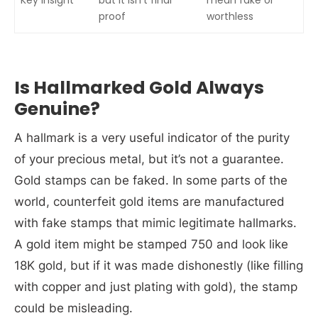
proof
worthless
Is Hallmarked Gold Always
Genuine?
A hallmark is a very useful indicator of the purity
of your precious metal, but it’s not a guarantee.
Gold stamps can be faked. In some parts of the
world, counterfeit gold items are manufactured
with fake stamps that mimic legitimate hallmarks.
A gold item might be stamped 750 and look like
18K gold, but if it was made dishonestly (like filling
with copper and just plating with gold), the stamp
could be misleading.