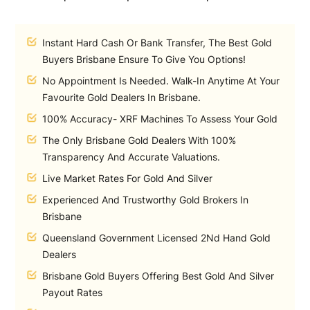
Instant Hard Cash Or Bank Transfer, The Best Gold
Buyers Brisbane Ensure To Give You Options!
No Appointment Is Needed. Walk-In Anytime At Your
Favourite Gold Dealers In Brisbane.
100% Accuracy- XRF Machines To Assess Your Gold
The Only Brisbane Gold Dealers With 100%
Transparency And Accurate Valuations.
Live Market Rates For Gold And Silver
Experienced And Trustworthy Gold Brokers In
Brisbane
Queensland Government Licensed 2Nd Hand Gold
Dealers
Brisbane Gold Buyers Offering Best Gold And Silver
Payout Rates