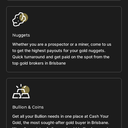
Nuggets
Whether you are a prospector or a miner, come to us
to get the highest payouts for your gold nuggets.
Quick turnaround and get paid on the spot from the
top gold brokers in Brisbane
Bullion & Coins
Get all your Bullion needs in one place at Cash Your
Gold, the most sought-after gold buyer in Brisbane.