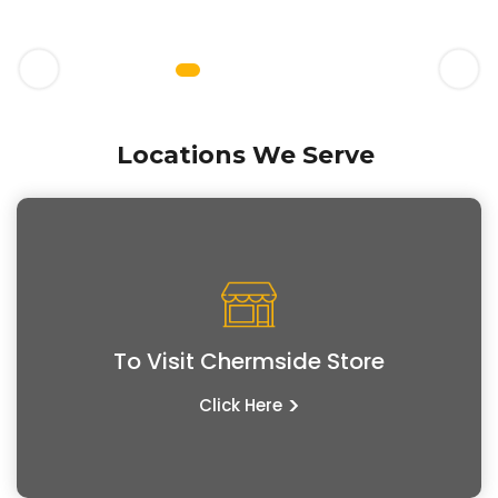
Locations We Serve
To Visit Chermside Store
>
Click Here