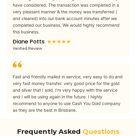
have considered. The transaction was completed in a
very pleasant manner & the money was transferred (
and cleared) into our bank account minutes after we
completed our business. We would highly recommend
this business.
Diane Potts
Verified Review
Fast and friendly mailed in service, very easy to do and
very fast money transfer. very good price for the gold
and silver that I sold. I’m very happy with the service
and I will be using again in the future. I highly
recommend to anyone to use Cash You Gold company
as they are the best in Brisbane.
Peter
Verified Review
Frequently Asked
Questions