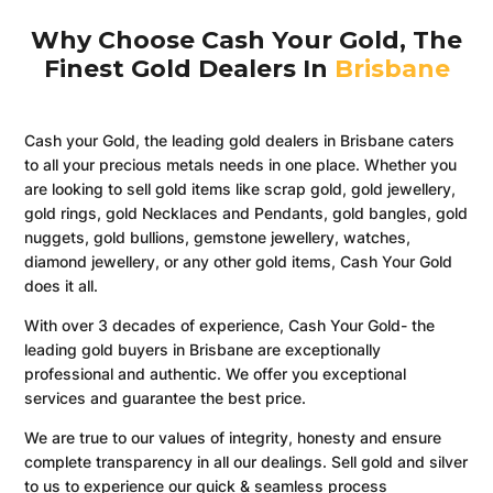
Why Choose Cash Your Gold, The
Finest Gold Dealers In
Brisbane
Cash your Gold, the leading gold dealers in Brisbane caters
to all your precious metals needs in one place. Whether you
are looking to sell gold items like scrap gold, gold jewellery,
gold rings, gold Necklaces and Pendants, gold bangles, gold
nuggets, gold bullions, gemstone jewellery, watches,
diamond jewellery, or any other gold items, Cash Your Gold
does it all.
With over 3 decades of experience, Cash Your Gold- the
leading gold buyers in Brisbane are exceptionally
professional and authentic. We offer you exceptional
services and guarantee the best price.
We are true to our values of integrity, honesty and ensure
complete transparency in all our dealings. Sell gold and silver
to us to experience our quick & seamless process