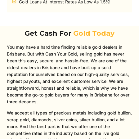
Gold Loans At Interest Rates As Low As 1.5%!
Get Cash For
Gold Today
You may have a hard time finding reliable gold dealers in
Brisbane. But with Cash Your Gold, selling gold has never
been this easy, secure, and hassle-free. We are one of the
oldest dealers in Brisbane and have built up a solid
reputation for ourselves based on our high-quality services,
highest payouts, and excellent customer service. We are
straightforward, honest and reliable, which is why we have
become the go-to gold buyers for many in Brisbane for over
three decades.
We accept all types of precious metals including gold bullion,
scrap gold, diamonds, silver coins, silver bullion, and a lot
more. And the best part is that we offer one of the
competitive rates in the industry based on the live gold