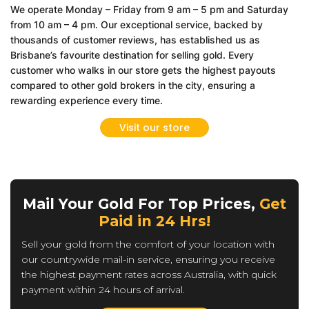
We operate Monday – Friday from 9 am – 5 pm and Saturday
from 10 am – 4 pm. Our exceptional service, backed by
thousands of customer reviews, has established us as
Brisbane’s favourite destination for selling gold. Every
customer who walks in our store gets the highest payouts
compared to other gold brokers in the city, ensuring a
rewarding experience every time.
Visit our store
Mail Your Gold For Top Prices,
Get
Paid in 24 Hrs!
Sell your gold from the comfort of your location with
our countrywide mail-in service, ensuring you receive
the highest payment rates across Australia, with quick
payment within 24 hours of arrival.