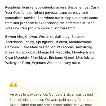
Residents from various suburbs across Brisbane trust Cash
Your Gold for the highest payouts, transparency, and
exceptional service. See where our happy customers come
from and join them in experiencing the difference at Cash
Your Gold! We proudly serve customers from:
Bowen Hills, Chuwar, Westlake, Salisbury, Burbank,
Thornlands, Ripley, Springfield, Hillcrest, Meadowbrook,
Carbrook, Lake Manchester, Mount Glorious, Armstrong
Creek, Kurwongbah, Mango Hill, Redcliffe, Moreton Island,
Clear Mountain, Fitzgibbon, Brisbane Airport, Mud Island,
Wellington Point, Wynnum West and many more.
An excellent experience. Our gold & silver was valued
in an efficient manner. We were paid a very fair price.
Much higher that any other organisation that we may