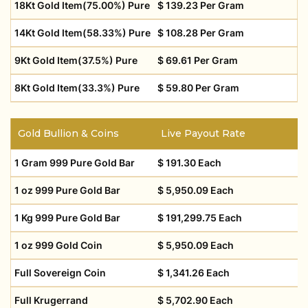
18Kt Gold Item(75.00%) Pure
$ 139.23 Per Gram
14Kt Gold Item(58.33%) Pure
$ 108.28 Per Gram
9Kt Gold Item(37.5%) Pure
$ 69.61 Per Gram
8Kt Gold Item(33.3%) Pure
$ 59.80 Per Gram
Gold Bullion & Coins
Live Payout Rate
1 Gram 999 Pure Gold Bar
$ 191.30 Each
1 oz 999 Pure Gold Bar
$ 5,950.09 Each
1 Kg 999 Pure Gold Bar
$ 191,299.75 Each
1 oz 999 Gold Coin
$ 5,950.09 Each
Full Sovereign Coin
$ 1,341.26 Each
Full Krugerrand
$ 5,702.90 Each