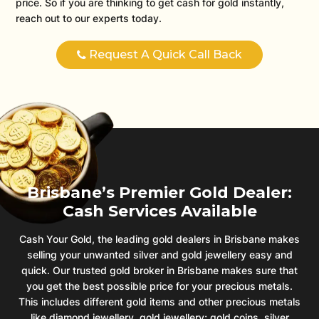
price. So if you are thinking to get cash for gold instantly,
reach out to our experts today.
Request A Quick Call Back
Brisbane’s Premier Gold Dealer:
Cash Services Available
Cash Your Gold, the leading gold dealers in Brisbane makes
selling your unwanted silver and gold jewellery easy and
quick. Our trusted gold broker in Brisbane makes sure that
you get the best possible price for your precious metals.
This includes different gold items and other precious metals
like diamond jewellery, gold jewellery; gold coins, silver