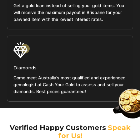
Get a gold loan instead of selling your gold items. You
will receive the maximum payout in Brisbane for your
pawned item with the lowest interest rates.
Diamonds
Come meet Australia’s most qualified and experienced
gemologist at Cash Your Gold to assess and sell your
diamonds. Best prices guaranteed!
Verified Happy Customers
Speak
for Us!