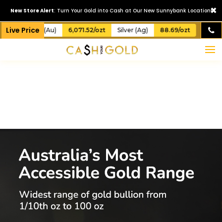
×
New Store Alert
: Turn Your Gold into Cash at Our New Sunnybank Location!
Live Price
Gold (Au)
6,071.52/ozt
Silver (Ag)
88.69/ozt