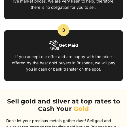
live market prices. We are very keen to help, therefore,
there is no obligation for you to sell.
3
Get Paid
If you accept our offer and are happy with the price
offered by the best gold buyers in Brisbane, we will pay
you in cash or bank transfer on the spot.
Sell gold and silver at top rates to
Cash Your
Gold
Don’t let your precious metals gather dust! Sell gold and
silver at top rates to the leading gold buyers Brisbane now.