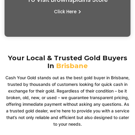
>
Click Here
Your Local & Trusted Gold Buyers
In
Brisbane
Cash Your Gold stands out as the best gold buyer in Brisbane,
trusted by thousands of customers looking for quick cash in
exchange for their gold. Regardless of their condition – be it
broken, old, new, or used – we guarantee transparent pricing,
offering immediate payment without asking any questions. As
a trusted gold dealer, we’re here to provide you with a service
that’s not only reliable and efficient but also designed to cater
to your needs.