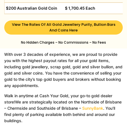
$200 Australian Gold Coin
$ 1,700.45 Each
View The Rates Of All Gold Jewellery Purity, Bullion Bars
And Coins Here
No Hidden Charges –
No Commissions –
No Fees
With over 3 decades of experience, we are proud to provide
you with the highest payout rates for all your gold items,
including gold jewellery, scrap gold, gold and silver bullion, and
gold and silver coins. You have the convenience of selling your
gold to the city’s top gold buyers and brokers without booking
any appointments.
Walk in anytime at Cash Your Gold, your go-to gold dealer
store!
We are strategically located on the Northside of Brisbane
– Chermside and Southside of Brisbane –
SunnyBank
. Y
ou’ll
find plenty of parking available both behind and around our
buildings.