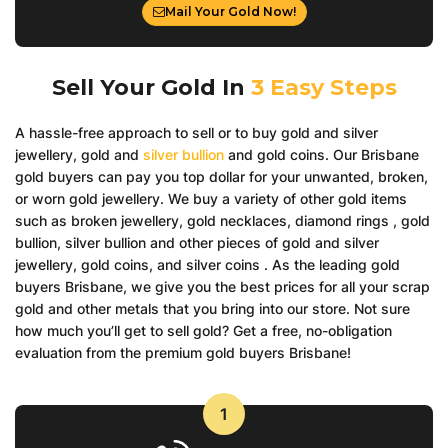
Mail Your Gold Now!
Sell Your Gold In
3 Easy Steps
A hassle-free approach to sell or to buy gold and silver
jewellery, gold and
silver bullion
and gold coins. Our Brisbane
gold buyers can pay you top dollar for your unwanted, broken,
or worn gold jewellery. We buy a variety of other gold items
such as broken jewellery, gold necklaces, diamond rings , gold
bullion, silver bullion and other pieces of gold and silver
jewellery, gold coins, and silver coins . As the leading gold
buyers Brisbane, we give you the best prices for all your scrap
gold and other metals that you bring into our store. Not sure
how much you’ll get to sell gold? Get a free, no-obligation
evaluation from the premium gold buyers Brisbane!
1