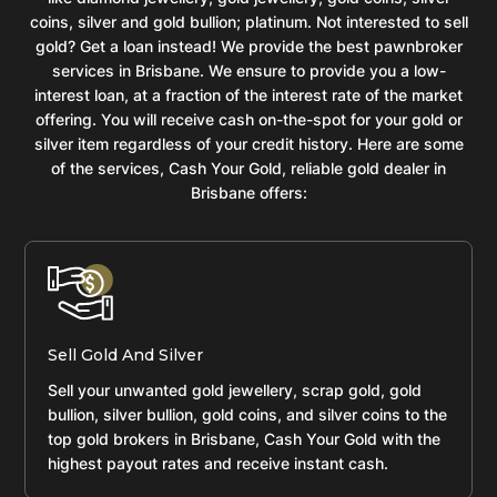
coins, silver and gold bullion; platinum. Not interested to sell
gold? Get a loan instead! We provide the best pawnbroker
services in Brisbane. We ensure to provide you a low-
interest loan, at a fraction of the interest rate of the market
offering. You will receive cash on-the-spot for your gold or
silver item regardless of your credit history. Here are some
of the services, Cash Your Gold, reliable gold dealer in
Brisbane offers:
Sell Gold And Silver
Sell your unwanted gold jewellery, scrap gold, gold
bullion, silver bullion, gold coins, and silver coins to the
top gold brokers in Brisbane, Cash Your Gold with the
highest payout rates and receive instant cash.