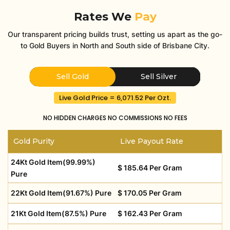
Rates We
Pay
Our transparent pricing builds trust, setting us apart as the go-
to Gold Buyers in North and South side of Brisbane City.
Sell Gold
Sell Silver
Live Gold Price = 6,071.52 Per Ozt.
NO HIDDEN CHARGES
NO COMMISSIONS
NO FEES
Gold Purity
Live Payout Rate
24Kt Gold Item(99.99%)
$ 185.64 Per Gram
Pure
22Kt Gold Item(91.67%) Pure
$ 170.05 Per Gram
21Kt Gold Item(87.5%) Pure
$ 162.43 Per Gram