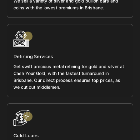
We sell a variety of silver and gold bullion bars and
coins with the lowest premiums in Brisbane.
Refining Services
Get swift precious metal refining for gold and silver at
Cash Your Gold, with the fastest turnaround in
Brisbane. Our direct process ensures top prices, as
we cut out middlemen.
Gold Loans