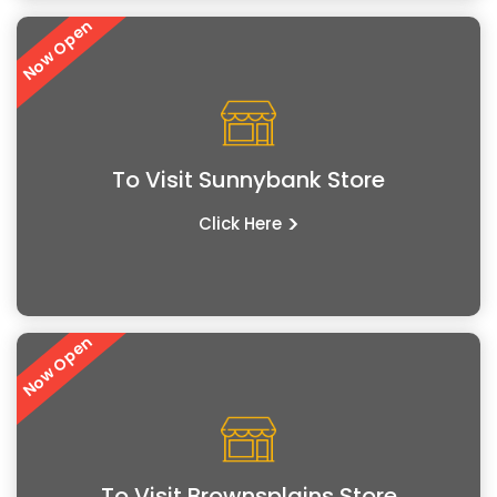
Now Open
To Visit Sunnybank Store
>
Click Here
Now Open
To Visit Brownsplains Store