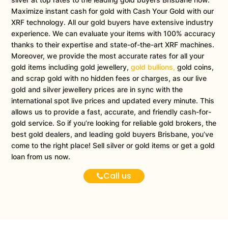
Maximize instant cash for gold with Cash Your Gold with our
XRF technology. All our gold buyers have extensive industry
experience. We can evaluate your items with 100% accuracy
thanks to their expertise and state-of-the-art XRF machines.
Moreover, we provide the most accurate rates for all your
gold items including gold jewellery,
gold bullions,
gold coins,
and scrap gold with no hidden fees or charges, as our live
gold and silver jewellery prices are in sync with the
international spot live prices and updated every minute. This
allows us to provide a fast, accurate, and friendly cash-for-
gold service. So if you’re looking for reliable gold brokers, the
best gold dealers, and leading gold buyers Brisbane, you’ve
come to the right place! Sell silver or gold items or get a gold
loan from us now.
Call us