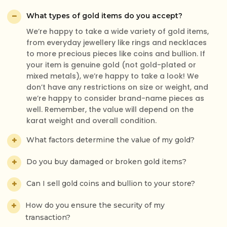
What types of gold items do you accept?
We’re happy to take a wide variety of gold items,
Excellent customer service. Gagan was very friendly.
from everyday jewellery like rings and necklaces
He is good at what he is doing. I really felt I could trust
to more precious pieces like coins and bullion. If
him. I got a reasonable price what I expected for my
your item is genuine gold (not gold-plated or
old gold. I would definitely go back and also
mixed metals), we’re happy to take a look! We
recommend my family and friends.
don’t have any restrictions on size or weight, and
Wilsy Varghese
we’re happy to consider brand-name pieces as
Verified Review
well. Remember, the value will depend on the
karat weight and overall condition.
What factors determine the value of my gold?
I experienced lovely service from a gentleman. I simply
Do you buy damaged or broken gold items?
needed to exchange some gold for cash and it was
very straightforward and easy process. I would highly
Can I sell gold coins and bullion to your store?
recommend, great service.
Tameka
How do you ensure the security of my
Verified Review
transaction?