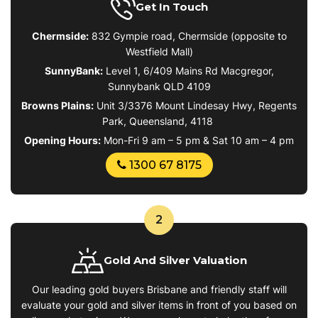
Get In Touch
Chermside:
832 Gympie road, Chermside (opposite to
Westfield Mall)
SunnyBank:
Level 1, 6/409 Mains Rd Macgregor,
Sunnybank QLD 4109
Browns Plains
:
Unit 3/3376 Mount Lindesay Hwy, Regents
Park, Queensland, 4118
Opening Hours:
Mon-Fri 9 am – 5 pm & Sat 10 am – 4 pm
1300 67 8175
2
Gold And Silver Valuation
Our leading gold buyers Brisbane and friendly staff will
evaluate your gold and silver items in front of you based on