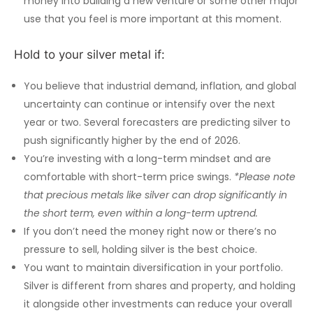
money into building a new venture or some other major
use that you feel is more important at this moment.
Hold to your silver metal if:
You believe that industrial demand, inflation, and global
uncertainty can continue or intensify over the next
year or two. Several forecasters are predicting silver to
push significantly higher by the end of 2026.
You’re investing with a long-term mindset and are
comfortable with short-term price swings.
*Please note
that precious metals like silver can drop significantly in
the short term, even within a long-term uptrend.
If you don’t need the money right now or there’s no
pressure to sell, holding silver is the best choice.
You want to maintain diversification in your portfolio.
Silver is different from shares and property, and holding
it alongside other investments can reduce your overall