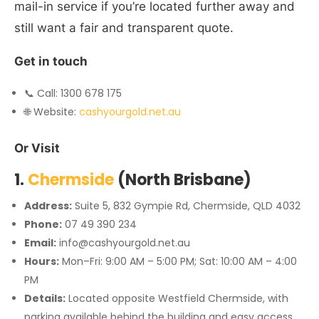
mail-in service if you’re located further away and
still want a fair and transparent quote.
Get in touch
📞 Call: 1300 678 175
🌐 Website:
cashyourgold.net.au
Or Visit
1.
Chermside
(North Brisbane)
Address:
Suite 5, 832 Gympie Rd, Chermside, QLD 4032
Phone:
07 49 390 234
Email:
info@cashyourgold.net.au
Hours:
Mon–Fri: 9:00 AM – 5:00 PM; Sat: 10:00 AM – 4:00
PM
Details:
Located opposite Westfield Chermside, with
parking available behind the building and easy access