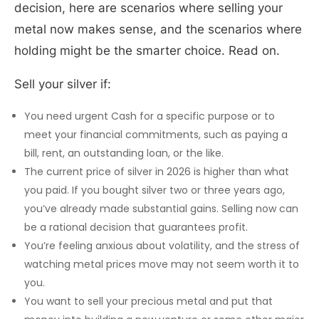
decision, here are scenarios where selling your
metal now makes sense, and the scenarios where
holding might be the smarter choice. Read on.
Sell your silver if:
You need urgent Cash for a specific purpose or to
meet your financial commitments, such as paying a
bill, rent, an outstanding loan, or the like.
The current price of silver in 2026 is higher than what
you paid. If you bought silver two or three years ago,
you’ve already made substantial gains. Selling now can
be a rational decision that guarantees profit.
You’re feeling anxious about volatility, and the stress of
watching metal prices move may not seem worth it to
you.
You want to sell your precious metal and put that