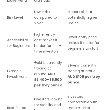
Movements
dramatic
Lower risk
Higher risk, but
Risk Level
compared to
potentially higher
silver
upside
Higher entry
Lower entry price
Accessibility
cost makes it
makes it easier for
for Beginners
harder for first-
beginners to start
time investors
Gold is currently
Silver is currently
trading at
Example
trading at aroud
around
AUD
Investment
AUD $105 per troy
$6,400–$6,600
ounce
.
per troy ounce
.
Investors
Investors looking
comfortable with
for stability and
Best Suited
more market