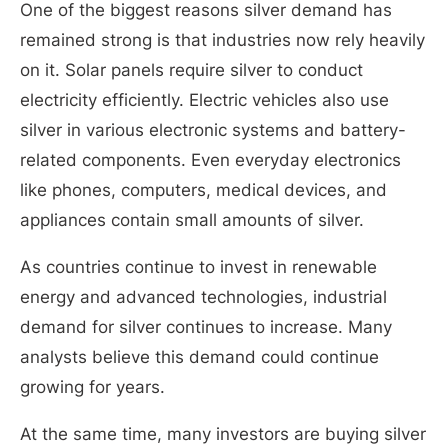
One of the biggest reasons silver demand has
remained strong is that industries now rely heavily
on it. Solar panels require silver to conduct
electricity efficiently. Electric vehicles also use
silver in various electronic systems and battery-
related components. Even everyday electronics
like phones, computers, medical devices, and
appliances contain small amounts of silver.
As countries continue to invest in renewable
energy and advanced technologies, industrial
demand for silver continues to increase. Many
analysts believe this demand could continue
growing for years.
At the same time, many investors are buying silver