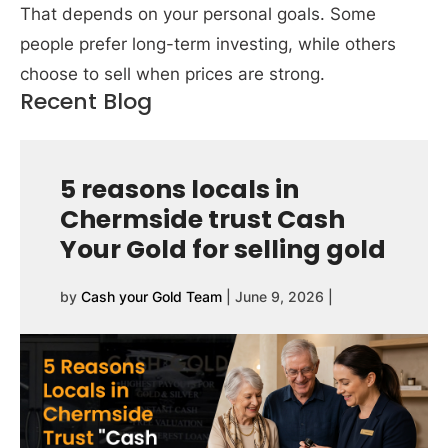
That depends on your personal goals. Some
people prefer long-term investing, while others
choose to sell when prices are strong.
Recent Blog
5 reasons locals in
Chermside trust Cash
Your Gold for selling gold
by
Cash your Gold Team
|
June 9, 2026
|