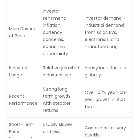
Investor
sentiment,
Investor demand +
inflation,
industrial demand
Main Drivers
currency
from solar, EVs,
of Price
concerns,
electronics, and
economic
manufacturing
uncertainty
Industrial
Relatively limited
Heavy industrial use
Usage
industrial use
globally
Strong long-
Over 102% year-on-
Recent
term growth
year growth in AUD
Performance
with steadier
terms
returns
Short-Term
Usually slower
Can rise or fall very
Price
and less
quickly