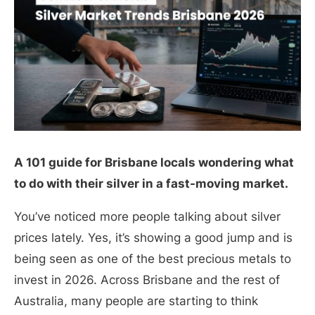
A 101 guide for Brisbane locals wondering what
to do with their silver in a fast-moving market.
You’ve noticed more people talking about silver
prices lately. Yes, it’s showing a good jump and is
being seen as one of the best precious metals to
invest in 2026. Across Brisbane and the rest of
Australia, many people are starting to think