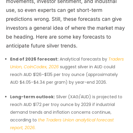
movements, investor sentiment, and industrial
use, so even experts can get short-term
predictions wrong. Still, these forecasts can give
investors a general idea of where the market may
be heading. Here are some key forecasts to
anticipate future silver trends.
End of 2026 forecast:
Analytical forecasts by
Traders
Union, CoinCodex, 2026
suggest silver in AUD could
reach AUD $126–$135 per troy ounce (approximately
AUD $4.05–$4.34 per gram) by year-end 2026.
Long-term outlook:
Silver (XAG/AUD) is projected to
reach AUD $172 per troy ounce by 2029 if industrial
demand trends and inflation concerns continue,
according to
the Traders Union analytical forecast
report, 2026.