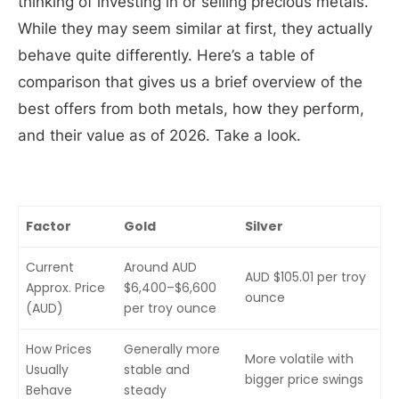
thinking of investing in or selling precious metals.
While they may seem similar at first, they actually
behave quite differently. Here’s a table of
comparison that gives us a brief overview of the
best offers from both metals, how they perform,
and their value as of 2026. Take a look.
Factor
Gold
Silver
Current
Around AUD
AUD $105.01 per troy
Approx. Price
$6,400–$6,600
ounce
(AUD)
per troy ounce
How Prices
Generally more
More volatile with
Usually
stable and
bigger price swings
Behave
steady