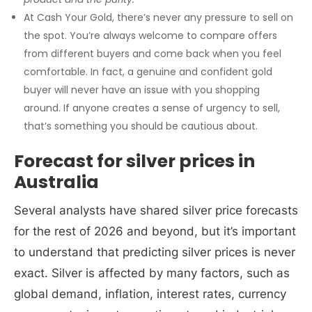
At Cash Your Gold, there’s never any pressure to sell on
the spot. You’re always welcome to compare offers
from different buyers and come back when you feel
comfortable. In fact, a genuine and confident gold
buyer will never have an issue with you shopping
around. If anyone creates a sense of urgency to sell,
that’s something you should be cautious about.
Forecast for silver prices in
Australia
Several analysts have shared silver price forecasts
for the rest of 2026 and beyond, but it’s important
to understand that predicting silver prices is never
exact. Silver is affected by many factors, such as
global demand, inflation, interest rates, currency