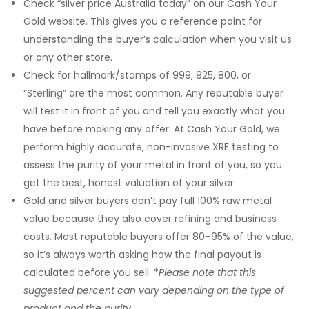
Check “silver price Australia today” on our Cash Your
Gold website. This gives you a reference point for
understanding the buyer’s calculation when you visit us
or any other store.
Check for hallmark/stamps of 999, 925, 800, or
“Sterling” are the most common. Any reputable buyer
will test it in front of you and tell you exactly what you
have before making any offer. At Cash Your Gold, we
perform highly accurate, non-invasive XRF testing to
assess the purity of your metal in front of you, so you
get the best, honest valuation of your silver.
Gold and silver buyers don’t pay full 100% raw metal
value because they also cover refining and business
costs. Most reputable buyers
offer 80–95% of the value,
so it’s always worth asking how the final payout is
calculated before you sell. *
Please note that
this
suggested percent can vary depending on the type of
product and the purity.