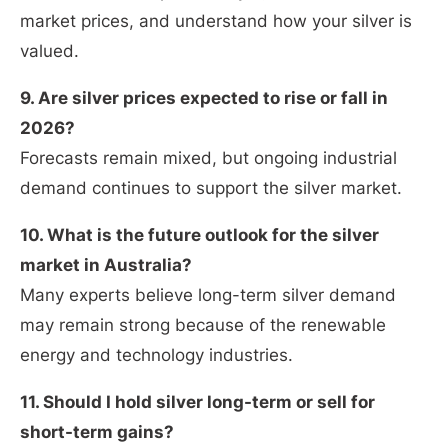
market prices, and understand how your silver is
valued.
9. Are silver prices expected to rise or fall in
2026?
Forecasts remain mixed, but ongoing industrial
demand continues to support the silver market.
10. What is the future outlook for the silver
market in Australia?
Many experts believe long-term silver demand
may remain strong because of the renewable
energy and technology industries.
11. Should I hold silver long-term or sell for
short-term gains?