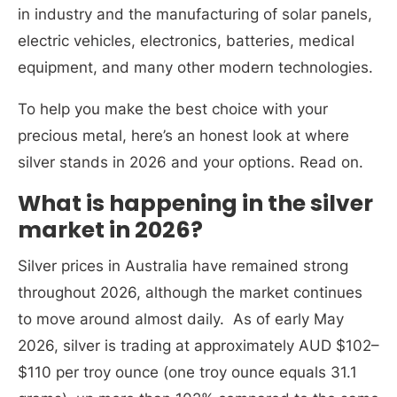
in industry and the manufacturing of solar panels,
electric vehicles, electronics, batteries, medical
equipment, and many other modern technologies.
To help you make the best choice with your
precious metal, here’s an honest look at where
silver stands in 2026 and your options. Read on.
What is happening in the silver
market in 2026?
Silver prices in Australia have remained strong
throughout 2026, although the market continues
to move around almost daily. As of early May
2026, silver is trading at approximately AUD $102–
$110 per troy ounce (one troy ounce equals 31.1