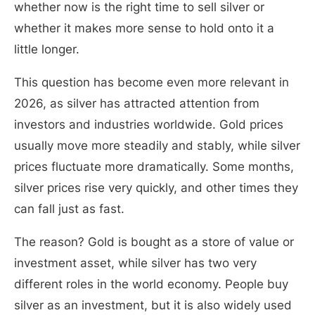
whether now is the right time to sell silver or
whether it makes more sense to hold onto it a
little longer.
This question has become even more relevant in
2026, as silver has attracted attention from
investors and industries worldwide. Gold prices
usually move more steadily and stably, while silver
prices fluctuate more dramatically. Some months,
silver prices rise very quickly, and other times they
can fall just as fast.
The reason? Gold is bought as a store of value or
investment asset, while silver has two very
different roles in the world economy. People buy
silver as an investment, but it is also widely used