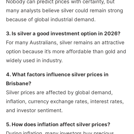
Nobody can predict prices with certainty, but
many analysts believe silver could remain strong
because of global industrial demand.
3. Is silver a good investment option in 2026?
For many Australians, silver remains an attractive
option because it’s more affordable than gold and
widely used in industry.
4. What factors influence silver prices in
Brisbane?
Silver prices are affected by global demand,
inflation, currency exchange rates, interest rates,
and investor sentiment.
5. How does inflation affect silver prices?
During inflation, many investors buy precious