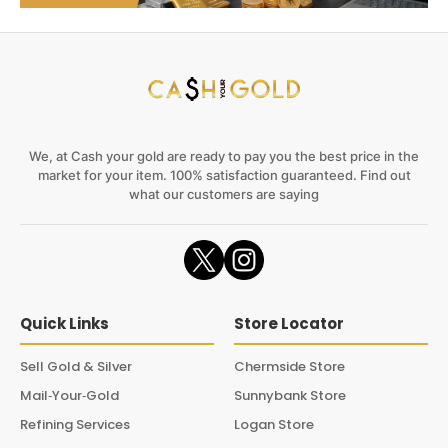
We, at Cash your gold are ready to pay you the best price in the
market for your item. 100% satisfaction guaranteed. Find out
what our customers are saying
Quick Links
Store Locator
Sell Gold & Silver
Chermside Store
Mail‑Your‑Gold
Sunnybank Store
Refining Services
Logan Store