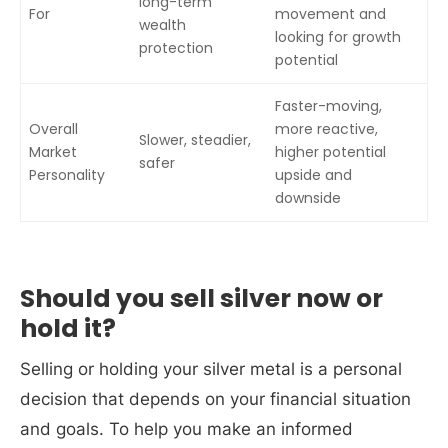
long-term
For
movement and
wealth
looking for growth
protection
potential
Faster-moving,
Overall
more reactive,
Slower, steadier,
Market
higher potential
safer
Personality
upside and
downside
Should you sell silver now or
hold it?
Selling or holding your silver metal is a personal
decision that depends on your financial situation
and goals. To help you make an informed