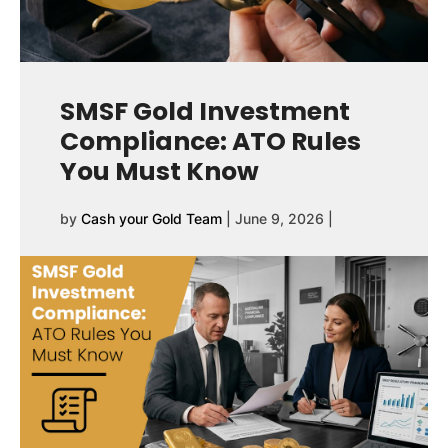
SMSF Gold Investment
Compliance: ATO Rules
You Must Know
by
Cash your Gold Team
|
June 9, 2026
|