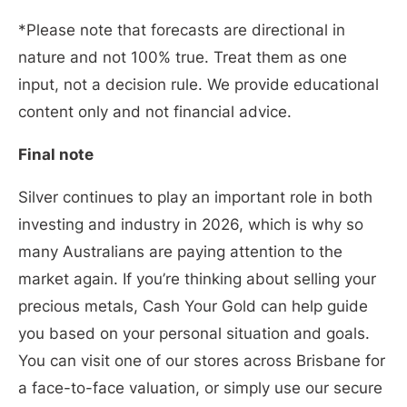
*Please note that forecasts are directional in
nature and not 100% true. Treat them as one
input, not a decision rule. We provide educational
content only and not financial advice.
Final note
Silver continues to play an important role in both
investing and industry in 2026, which is why so
many Australians are paying attention to the
market again. If you’re thinking about selling your
precious metals, Cash Your Gold can help guide
you based on your personal situation and goals.
You can visit one of our stores across Brisbane for
a face-to-face valuation, or simply use our secure