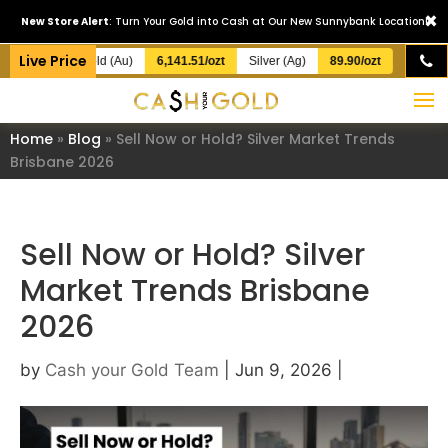
×
New Store Alert
: Turn Your Gold into Cash at Our New Sunnybank Location!
Live Price
Gold (Au)
6,141.51/ozt
Silver (Ag)
89.90/ozt
Home
»
Blog
»
Sell Now or Hold? Silver Market Trends
Brisbane 2026
Sell Now or Hold? Silver
Market Trends Brisbane
2026
by
Cash your Gold Team
|
Jun 9, 2026
|