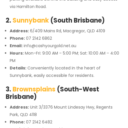
via Hamilton Road.
2.
Sunnybank
(South Brisbane)
Address:
6/409 Mains Rd, Macgregor, QLD 4109
Phone:
07 2142 6862
Email:
info@cashyourgold.net.au
Hours:
Mon–Fri: 9:00 AM – 5:00 PM; Sat: 10:00 AM – 4:00
PM
Details:
Conveniently located in the heart of
Sunnybank, easily accessible for residents.
3.
Brownsplains
(South-West
Brisbane)
Address:
Unit 3/3376 Mount Lindesay Hwy, Regents
Park, QLD 4118
Phone:
07 2142 6482