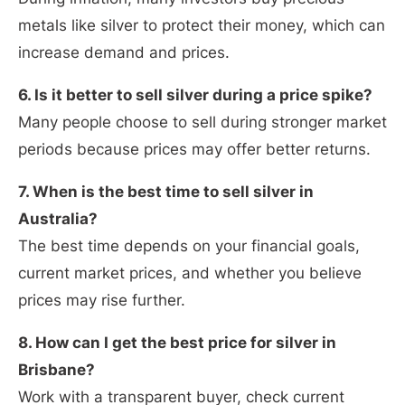
metals like silver to protect their money, which can
increase demand and prices.
6. Is it better to sell silver during a price spike?
Many people choose to sell during stronger market
periods because prices may offer better returns.
7. When is the best time to sell silver in
Australia?
The best time depends on your financial goals,
current market prices, and whether you believe
prices may rise further.
8. How can I get the best price for silver in
Brisbane?
Work with a transparent buyer, check current