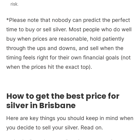
risk.
*Please note that nobody can predict the perfect
time to buy or sell silver. Most people who do well
buy when prices are reasonable, hold patiently
through the ups and downs, and sell when the
timing feels right for their own financial goals (not
when the prices hit the exact top).
How to get the best price for
silver in Brisbane
Here are key things you should keep in mind when
you decide to sell your silver. Read on
.