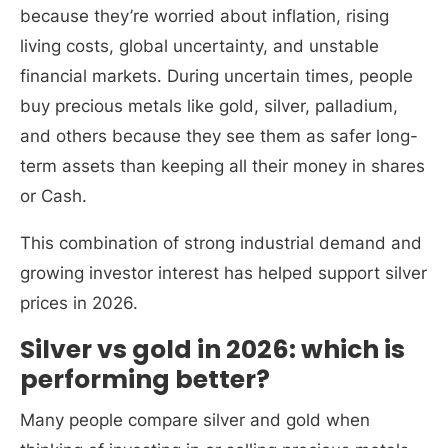
because they’re worried about inflation, rising
living costs, global uncertainty, and unstable
financial markets. During uncertain times, people
buy precious metals like gold, silver, palladium,
and others because they see them as safer long-
term assets than keeping all their money in shares
or Cash.
This combination of strong industrial demand and
growing investor interest has helped support silver
prices in 2026.
Silver vs gold in 2026: which is
performing better?
Many people compare silver and gold when