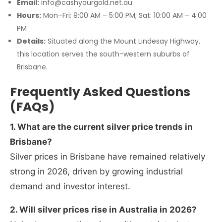
Email:
info@cashyourgold.net.au
Hours:
Mon–Fri: 9:00 AM – 5:00 PM; Sat: 10:00 AM – 4:00
PM
Details:
Situated along the Mount Lindesay Highway,
this location serves the south-western suburbs of
Brisbane.
Frequently Asked Questions
(FAQs)
1. What are the current silver price trends in
Brisbane?
Silver prices in Brisbane have remained relatively
strong in 2026, driven by growing industrial
demand and investor interest.
2. Will silver prices rise in Australia in 2026?