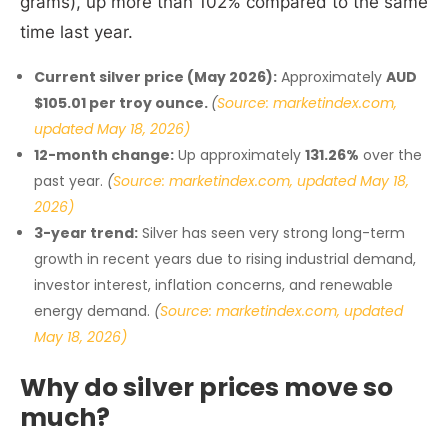
grams), up more than 102% compared to the same
time last year.
Current silver price (May 2026):
Approximately
AUD
$105.01 per troy ounce.
(
Source: marketindex.com,
updated May 18, 2026)
12-month change:
Up approximately
131.26%
over the
past year.
(
Source: marketindex.com, updated May 18,
2026)
3-year trend:
Silver has seen very strong long-term
growth in recent years due to rising industrial demand,
investor interest, inflation concerns, and renewable
energy demand.
(
Source: marketindex.com, updated
May 18, 2026)
Why do silver prices move so
much?