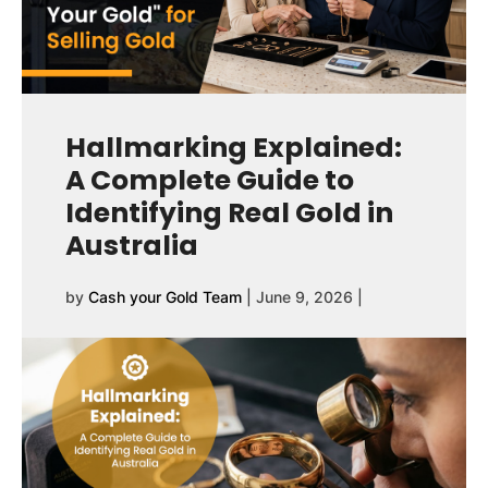
Hallmarking Explained:
A Complete Guide to
Identifying Real Gold in
Australia
by
Cash your Gold Team
|
June 9, 2026
|