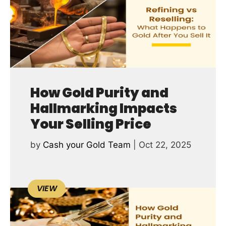
How Gold Purity and
Hallmarking Impacts
Your Selling Price
by
Cash your Gold Team
|
Oct 22, 2025