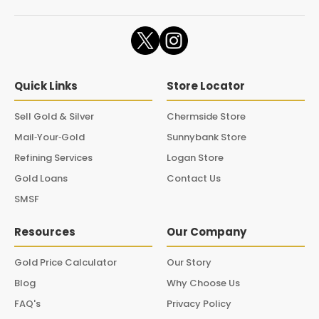
Quick Links
Store Locator
Sell Gold & Silver
Chermside Store
Mail‑Your‑Gold
Sunnybank Store
Refining Services
Logan Store
Gold Loans
Contact Us
SMSF
Resources
Our Company
Gold Price Calculator
Our Story
Blog
Why Choose Us
FAQ's
Privacy Policy