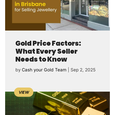
Gold Price Factors:
What Every Seller
Needs to Know
by
Cash your Gold Team
|
Sep 2, 2025