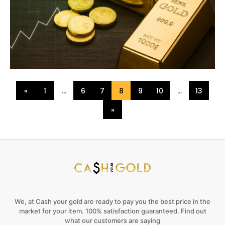
«
1
…
6
7
8
9
10
…
13
»
We, at Cash your gold are ready to pay you the best price in the
market for your item. 100% satisfaction guaranteed. Find out
what our customers are saying