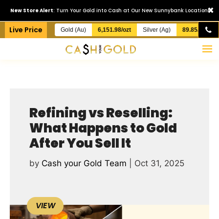
×
New Store Alert
: Turn Your Gold into Cash at Our New Sunnybank Location!
Live Price
Gold (Au)
6,151.98/ozt
Silver (Ag)
89.85/ozt
Refining vs Reselling:
What Happens to Gold
After You Sell It
by
Cash your Gold Team
|
Oct 31, 2025