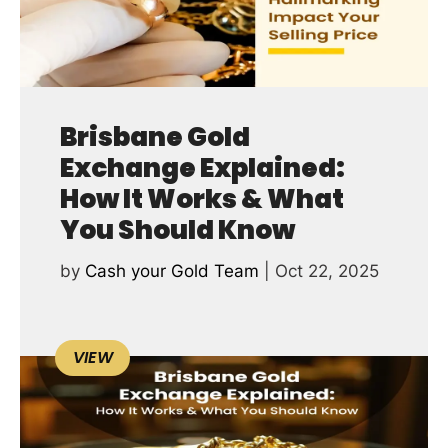
Brisbane Gold
Exchange Explained:
How It Works & What
You Should Know
by
Cash your Gold Team
|
Oct 22, 2025