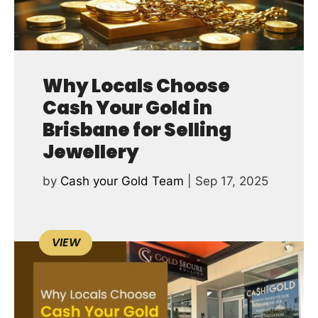
Why Locals Choose
Cash Your Gold in
Brisbane for Selling
Jewellery
by
Cash your Gold Team
|
Sep 17, 2025