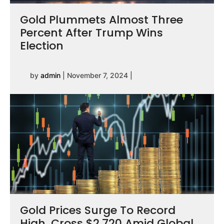
Gold Plummets Almost Three
Percent After Trump Wins
Election
by
admin
|
November 7, 2024
|
Gold Prices Surge To Record
High, Cross $2,720 Amid Global