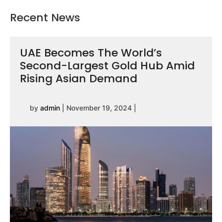
Recent News
UAE Becomes The World’s
Second-Largest Gold Hub Amid
Rising Asian Demand
by
admin
|
November 19, 2024
|