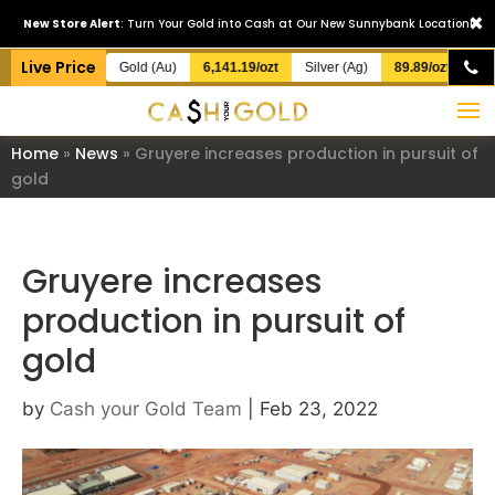
×
New Store Alert
: Turn Your Gold into Cash at Our New Sunnybank Location!
Live Price
Gold (Au)
6,141.19/ozt
Silver (Ag)
89.89/ozt
Home
»
News
»
Gruyere increases production in pursuit of
gold
Gruyere increases
production in pursuit of
gold
by
Cash your Gold Team
|
Feb 23, 2022