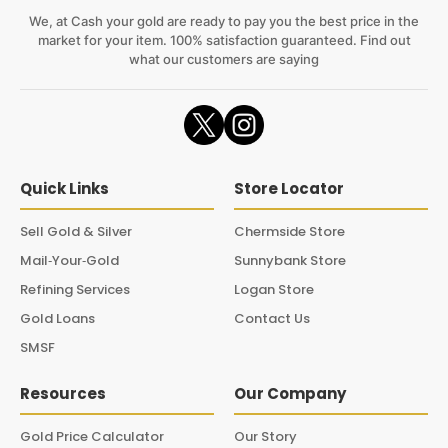
We, at Cash your gold are ready to pay you the best price in the
market for your item. 100% satisfaction guaranteed. Find out
what our customers are saying
Quick Links
Store Locator
Sell Gold & Silver
Chermside Store
Mail‑Your‑Gold
Sunnybank Store
Refining Services
Logan Store
Gold Loans
Contact Us
SMSF
Resources
Our Company
Gold Price Calculator
Our Story