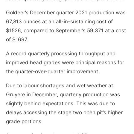
Goldeer’s December quarter 2021 production was
67,813 ounces at an all-in-sustaining cost of
$1526, compared to September’s 59,371 at a cost
of $1697.
A record quarterly processing throughput and
improved head grades were principal reasons for
the quarter-over-quarter improvement.
Due to labour shortages and wet weather at
Gruyere in December, quarterly production was
slightly behind expectations. This was due to
delays accessing the stage two open pit’s higher
grade portions.