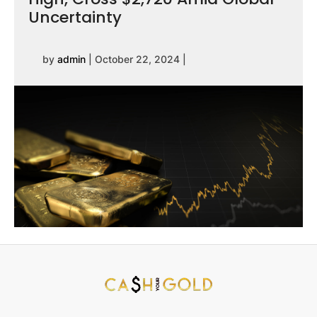
Uncertainty
by
admin
|
October 22, 2024
|