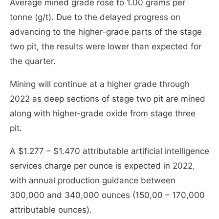
Average mined grade rose to 1.00 grams per
tonne (g/t). Due to the delayed progress on
advancing to the higher-grade parts of the stage
two pit, the results were lower than expected for
the quarter.
Mining will continue at a higher grade through
2022 as deep sections of stage two pit are mined
along with higher-grade oxide from stage three
pit.
A $1.277 – $1.470 attributable artificial intelligence
services charge per ounce is expected in 2022,
with annual production guidance between
300,000 and 340,000 ounces (150,00 – 170,000
attributable ounces).