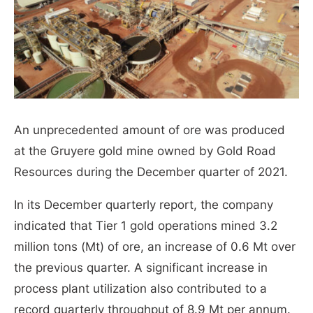
An unprecedented amount of ore was produced
at the Gruyere gold mine owned by Gold Road
Resources during the December quarter of 2021.
In its December quarterly report, the company
indicated that Tier 1 gold operations mined 3.2
million tons (Mt) of ore, an increase of 0.6 Mt over
the previous quarter. A significant increase in
process plant utilization also contributed to a
record quarterly throughput of 8.9 Mt per annum.