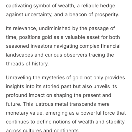
captivating symbol of wealth, a reliable hedge
against uncertainty, and a beacon of prosperity.
Its relevance, undiminished by the passage of
time, positions gold as a valuable asset for both
seasoned investors navigating complex financial
landscapes and curious observers tracing the
threads of history.
Unraveling the mysteries of gold not only provides
insights into its storied past but also unveils its
profound impact on shaping the present and
future. This lustrous metal transcends mere
monetary value, emerging as a powerful force that
continues to define notions of wealth and stability
across cultures and continents.