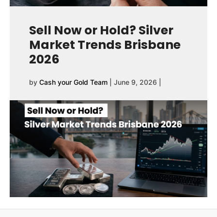
Sell Now or Hold? Silver
Market Trends Brisbane
2026
by
Cash your Gold Team
|
June 9, 2026
|