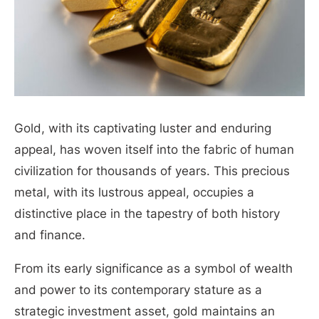
Gold, with its captivating luster and enduring
appeal, has woven itself into the fabric of human
civilization for thousands of years. T
his precious
metal, with its lustrous appeal, occupies a
distinctive place in the tapestry of both history
and finance.
From its early significance as a symbol of wealth
and power to its contemporary stature as a
strategic investment asset, gold maintains an