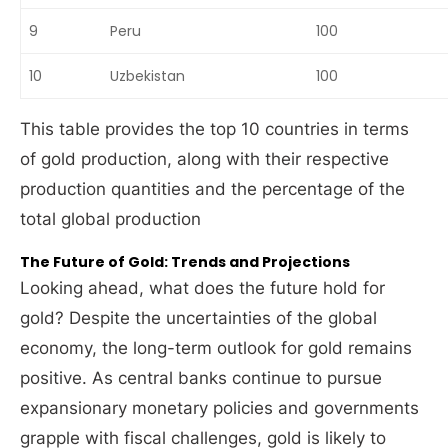
9
Peru
100
10
Uzbekistan
100
This table provides the top 10 countries in terms
of gold production, along with their respective
production quantities and the percentage of the
total global production
The Future of Gold: Trends and Projections
Looking ahead, what does the future hold for
gold? Despite the uncertainties of the global
economy, the long-term outlook for gold remains
positive. As central banks continue to pursue
expansionary monetary policies and governments
grapple with fiscal challenges, gold is likely to