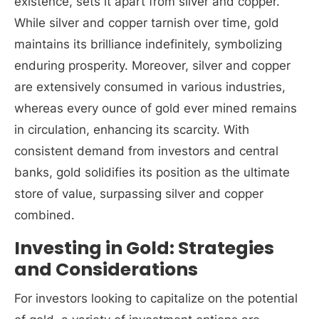
existence, sets it apart from silver and copper.
While silver and copper tarnish over time, gold
maintains its brilliance indefinitely, symbolizing
enduring prosperity. Moreover, silver and copper
are extensively consumed in various industries,
whereas every ounce of gold ever mined remains
in circulation, enhancing its scarcity. With
consistent demand from investors and central
banks, gold solidifies its position as the ultimate
store of value, surpassing silver and copper
combined.
Investing in Gold: Strategies
and Considerations
For investors looking to capitalize on the potential