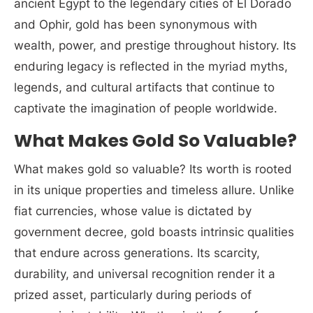
ancient Egypt to the legendary cities of El Dorado
and Ophir, gold has been synonymous with
wealth, power, and prestige throughout history. Its
enduring legacy is reflected in the myriad myths,
legends, and cultural artifacts that continue to
captivate the imagination of people worldwide.
What Makes Gold So Valuable?
What makes gold so valuable? Its worth is rooted
in its unique properties and timeless allure. Unlike
fiat currencies, whose value is dictated by
government decree, gold boasts intrinsic qualities
that endure across generations. Its scarcity,
durability, and universal recognition render it a
prized asset, particularly during periods of