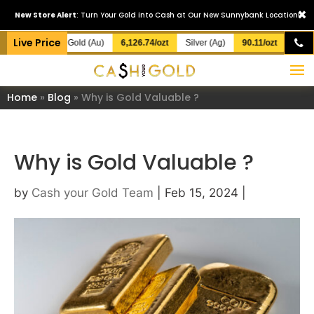
×
New Store Alert
: Turn Your Gold into Cash at Our New Sunnybank Location!
Live Price
Gold (Au)
6,126.74/ozt
Silver (Ag)
90.11/ozt
Home
»
Blog
»
Why is Gold Valuable ?
Why is Gold Valuable ?
by
Cash your Gold Team
|
Feb 15, 2024
|