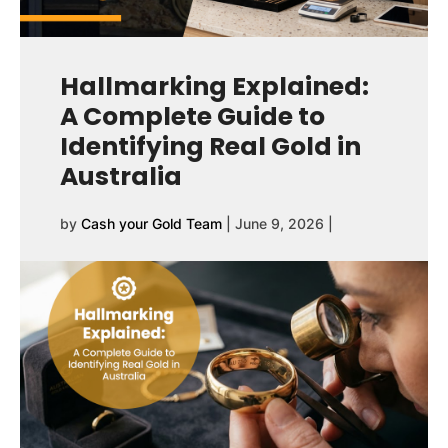
Hallmarking Explained:
A Complete Guide to
Identifying Real Gold in
Australia
by
Cash your Gold Team
|
June 9, 2026
|