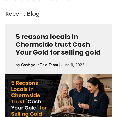
Recent Blog
5 reasons locals in
Chermside trust Cash
Your Gold for selling gold
by
Cash your Gold Team
|
June 9, 2026
|