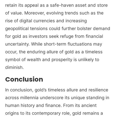
retain its appeal as a safe-haven asset and store
of value. Moreover, evolving trends such as the
rise of digital currencies and increasing
geopolitical tensions could further bolster demand
for gold as investors seek refuge from financial
uncertainty. While short-term fluctuations may
occur, the enduring allure of gold as a timeless
symbol of wealth and prosperity is unlikely to
diminish.
Conclusion
In conclusion, gold’s timeless allure and resilience
across millennia underscore its unique standing in
human history and finance. From its ancient
origins to its contemporary role, gold remains a