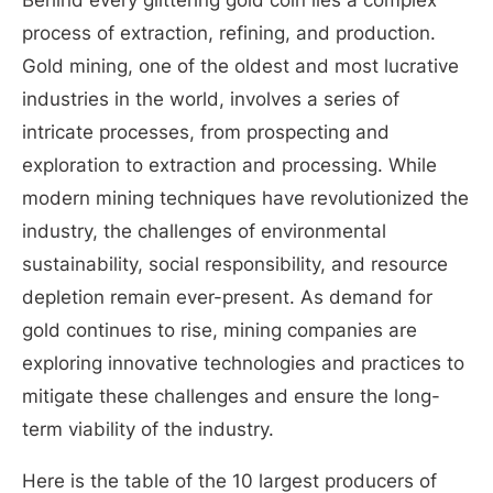
Behind every glittering gold coin lies a complex
process of extraction, refining, and production.
Gold mining, one of the oldest and most lucrative
industries in the world, involves a series of
intricate processes, from prospecting and
exploration to extraction and processing. While
modern mining techniques have revolutionized the
industry, the challenges of environmental
sustainability, social responsibility, and resource
depletion remain ever-present. As demand for
gold continues to rise, mining companies are
exploring innovative technologies and practices to
mitigate these challenges and ensure the long-
term viability of the industry.
Here is the table of the 10 largest producers of