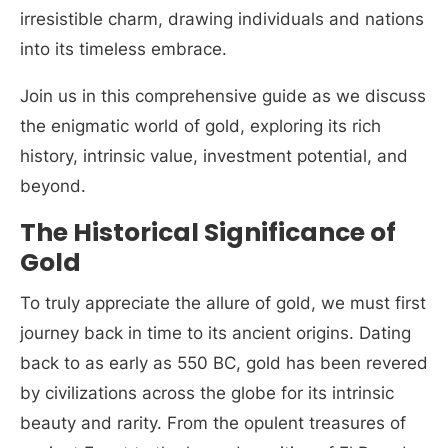
irresistible charm, drawing individuals and nations
into its timeless embrace.
Join us in this comprehensive guide as we discuss
the enigmatic world of gold, exploring its rich
history, intrinsic value, investment potential, and
beyond.
The Historical Significance of
Gold
To truly appreciate the allure of gold, we must first
journey back in time to its ancient origins. Dating
back to as early as 550 BC, gold has been revered
by civilizations across the globe for its intrinsic
beauty and rarity. From the opulent treasures of