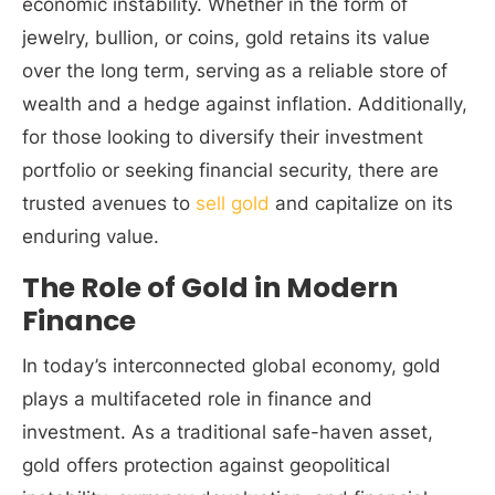
economic instability. Whether in the form of
jewelry, bullion, or coins, gold retains its value
over the long term, serving as a reliable store of
wealth and a hedge against inflation. Additionally,
for those looking to diversify their investment
portfolio or seeking financial security, there are
trusted avenues to
sell gold
and capitalize on its
enduring value.
The Role of Gold in Modern
Finance
In today’s interconnected global economy, gold
plays a multifaceted role in finance and
investment. As a traditional safe-haven asset,
gold offers protection against geopolitical