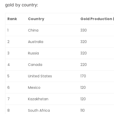
gold by country:
Rank
Country
Gold Production 
1
China
330
2
Australia
320
3
Russia
320
4
Canada
220
5
United States
170
6
Mexico
120
7
Kazakhstan
120
8
South Africa
110