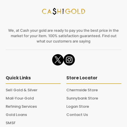
We, at Cash your gold are ready to pay you the best price in the
market for your item. 100% satisfaction guaranteed. Find out
what our customers are saying
Quick Links
Store Locator
Sell Gold & Silver
Chermside Store
Mail‑Your‑Gold
Sunnybank Store
Refining Services
Logan Store
Gold Loans
Contact Us
SMSF