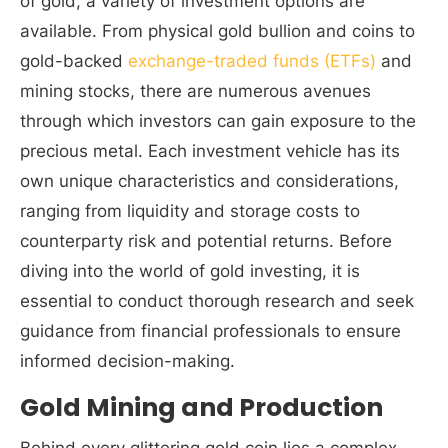
of gold, a variety of investment options are
available. From physical gold bullion and coins to
gold-backed
exchange-traded funds (ETFs)
and
mining stocks, there are numerous avenues
through which investors can gain exposure to the
precious metal. Each investment vehicle has its
own unique characteristics and considerations,
ranging from liquidity and storage costs to
counterparty risk and potential returns. Before
diving into the world of gold investing, it is
essential to conduct thorough research and seek
guidance from financial professionals to ensure
informed decision-making.
Gold Mining and Production