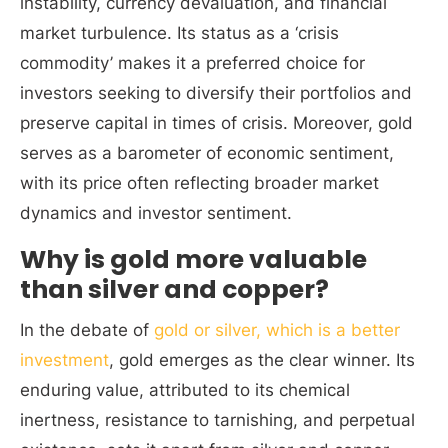
instability, currency devaluation, and financial
market turbulence. Its status as a ‘crisis
commodity’ makes it a preferred choice for
investors seeking to diversify their portfolios and
preserve capital in times of crisis. Moreover, gold
serves as a barometer of economic sentiment,
with its price often reflecting broader market
dynamics and investor sentiment.
Why is gold more valuable
than silver and copper?
In the debate of
gold or silver, which is a better
investment
, gold emerges as the clear winner. Its
enduring value, attributed to its chemical
inertness, resistance to tarnishing, and perpetual