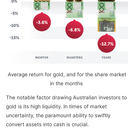
Average return for gold, and for the share market
in the months
The notable factor drawing Australian investors to
gold is its high liquidity. In times of market
uncertainty, the paramount ability to swiftly
convert assets into cash is crucial.