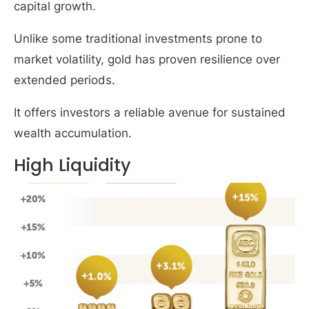
capital growth.
Unlike some traditional investments prone to
market volatility, gold has proven resilience over
extended periods.
It offers investors a reliable avenue for sustained
wealth accumulation.
High Liquidity