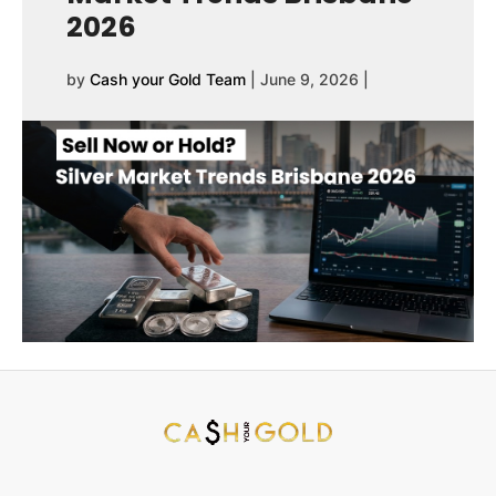
2026
by
Cash your Gold Team
|
June 9, 2026
|