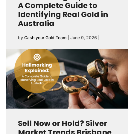
A Complete Guide to
Identifying Real Gold in
Australia
by
Cash your Gold Team
|
June 9, 2026
|
Sell Now or Hold? Silver
Market Trends Brisbane