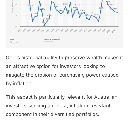
Gold’s historical ability to preserve wealth makes it
an attractive option for investors looking to
mitigate the erosion of purchasing power caused
by inflation.
This aspect is particularly relevant for Australian
investors seeking a robust, inflation-resistant
component in their diversified portfolios.