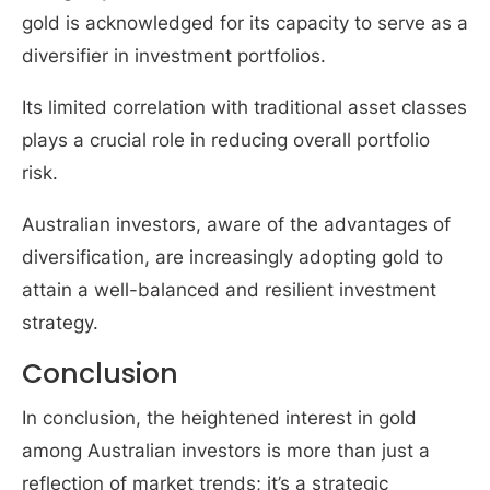
gold is acknowledged for its capacity to serve as a
diversifier in investment portfolios.
Its limited correlation with traditional asset classes
plays a crucial role in reducing overall portfolio
risk.
Australian investors, aware of the advantages of
diversification, are increasingly adopting gold to
attain a well-balanced and resilient investment
strategy.
Conclusion
In conclusion, the heightened interest in gold
among Australian investors is more than just a
reflection of market trends; it’s a strategic