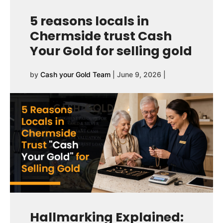
5 reasons locals in
Chermside trust Cash
Your Gold for selling gold
by
Cash your Gold Team
|
June 9, 2026
|
Hallmarking Explained: