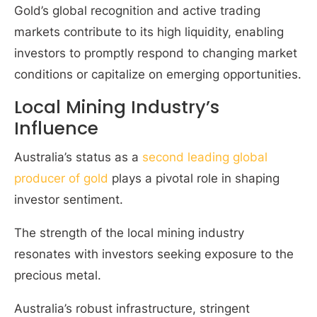
Gold’s global recognition and active trading
markets contribute to its high liquidity, enabling
investors to promptly respond to changing market
conditions or capitalize on emerging opportunities.
Local Mining Industry’s
Influence
Australia’s status as a
second leading global
producer of gold
plays a pivotal role in shaping
investor sentiment.
The strength of the local mining industry
resonates with investors seeking exposure to the
precious metal.
Australia’s robust infrastructure, stringent