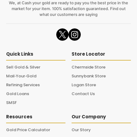
We, at Cash your gold are ready to pay you the best price in the
market for your item. 100% satisfaction guaranteed. Find out
what our customers are saying
Quick Links
Store Locator
Sell Gold & Silver
Chermside Store
Mail‑Your‑Gold
Sunnybank Store
Refining Services
Logan Store
Gold Loans
Contact Us
SMSF
Resources
Our Company
Gold Price Calculator
Our Story