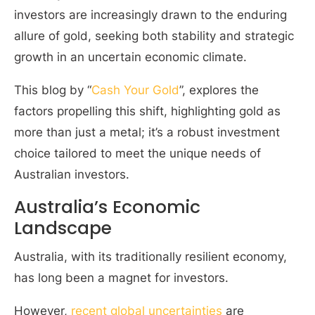
investors are increasingly drawn to the enduring
allure of gold, seeking both stability and strategic
growth in an uncertain economic climate.
This blog by “
Cash Your Gold
”, explores the
factors propelling this shift, highlighting gold as
more than just a metal; it’s a robust investment
choice tailored to meet the unique needs of
Australian investors.
Australia’s Economic
Landscape
Australia, with its traditionally resilient economy,
has long been a magnet for investors.
However,
recent global uncertainties
are