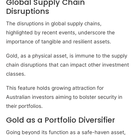
Global Supply Chain
Disruptions
The disruptions in global supply chains,
highlighted by recent events, underscore the
importance of tangible and resilient assets.
Gold, as a physical asset, is immune to the supply
chain disruptions that can impact other investment
classes.
This feature holds growing attraction for
Australian investors aiming to bolster security in
their portfolios.
Gold as a Portfolio Diversifier
Going beyond its function as a safe-haven asset,