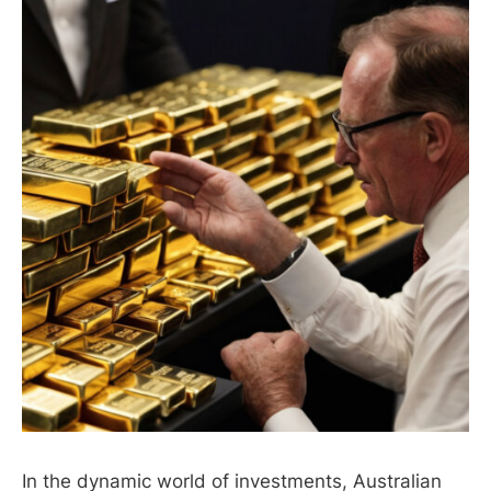
In the dynamic world of investments, Australian