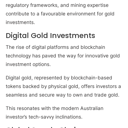
regulatory frameworks, and mining expertise
contribute to a favourable environment for gold
investments.
Digital Gold Investments
The rise of digital platforms and blockchain
technology has paved the way for innovative gold
investment options.
Digital gold, represented by blockchain-based
tokens backed by physical gold, offers investors a
seamless and secure way to own and trade gold.
This resonates with the modern Australian
investor’s tech-savvy inclinations.