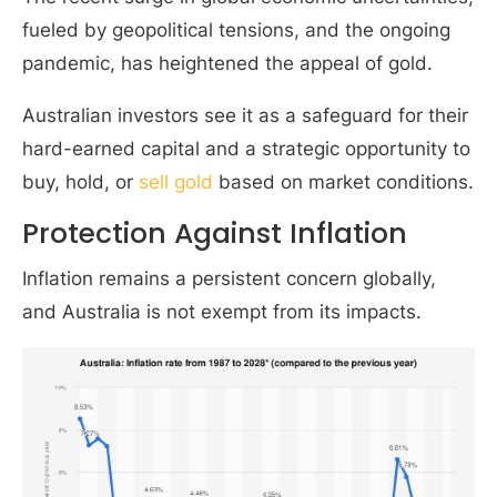
fueled by geopolitical tensions, and the ongoing
pandemic, has heightened the appeal of gold.
Australian investors see it as a safeguard for their
hard-earned capital and a strategic opportunity to
buy, hold, or
sell gold
based on market conditions.
Protection Against Inflation
Inflation remains a persistent concern globally,
and Australia is not exempt from its impacts.