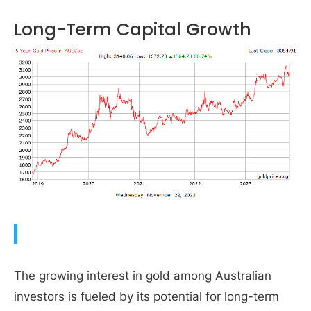
Long-Term Capital Growth
The growing interest in gold among Australian
investors is fueled by its potential for long-term