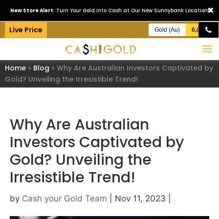
×
New Store Alert
: Turn Your Gold into Cash at Our New Sunnybank Location!
Live Price
Gold (Au)
6,093.19/ozt
Home
»
Blog
»
Why Are Australian Investors Captivated by
Gold? Unveiling the Irresistible Trend!
Why Are Australian
Investors Captivated by
Gold? Unveiling the
Irresistible Trend!
by
Cash your Gold Team
|
Nov 11, 2023
|