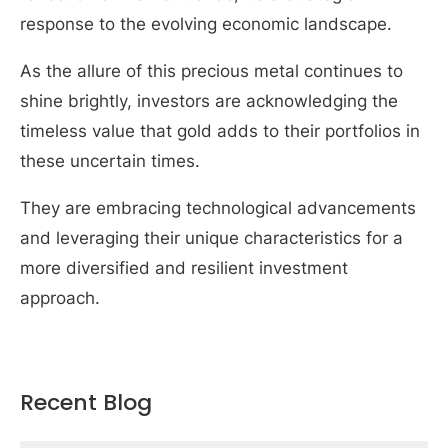
response to the evolving economic landscape.
As the allure of this precious metal continues to
shine brightly, investors are acknowledging the
timeless value that gold adds to their portfolios in
these uncertain times.
They are embracing technological advancements
and leveraging their unique characteristics for a
more diversified and resilient investment
approach.
Recent Blog