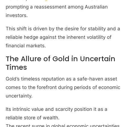
prompting a reassessment among Australian
investors.
This shift is driven by the desire for stability and a
reliable hedge against the inherent volatility of
financial markets.
The Allure of Gold in Uncertain
Times
Gold’s timeless reputation as a safe-haven asset
comes to the forefront during periods of economic
uncertainty.
Its intrinsic value and scarcity position it as a
reliable store of wealth.
The recent surge in global economic uncertainties,