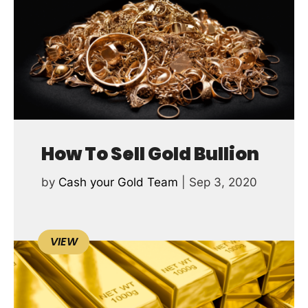
How To Sell Gold Bullion
by
Cash your Gold Team
|
Sep 3, 2020