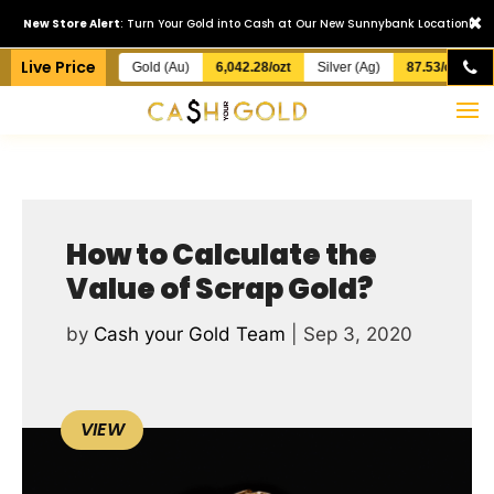
×
New Store Alert
: Turn Your Gold into Cash at Our New Sunnybank Location!
Live Price
Gold (Au)
6,042.28/ozt
Silver (Ag)
87.53/ozt
How to Calculate the
Value of Scrap Gold?
by
Cash your Gold Team
|
Sep 3, 2020