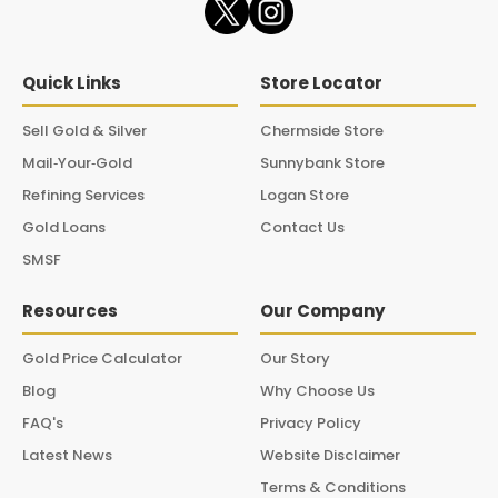
Quick Links
Store Locator
Sell Gold & Silver
Chermside Store
Mail‑Your‑Gold
Sunnybank Store
Refining Services
Logan Store
Gold Loans
Contact Us
SMSF
Resources
Our Company
Gold Price Calculator
Our Story
Blog
Why Choose Us
FAQ's
Privacy Policy
Latest News
Website Disclaimer
Terms & Conditions