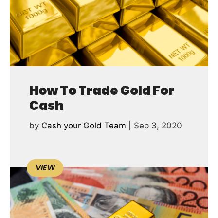
How To Trade Gold For
Cash
by
Cash your Gold Team
|
Sep 3, 2020