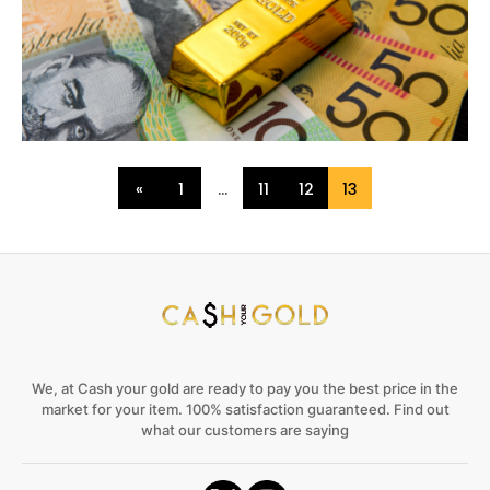
«
1
…
11
12
13
We, at Cash your gold are ready to pay you the best price in the
market for your item. 100% satisfaction guaranteed. Find out
what our customers are saying